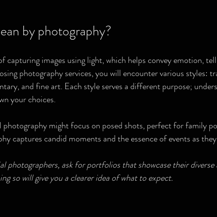
ean by photography?
f capturing images using light, which helps convey emotion, tell 
osing photography services, you will encounter various styles: tra
ry, and fine art. Each style serves a different purpose; under
wn your choices.
l photography might focus on posed shots, perfect for family por
y captures candid moments and the essence of events as they
 photographers, ask for portfolios that showcase their diverse a
ing so will give you a clearer idea of what to expect.