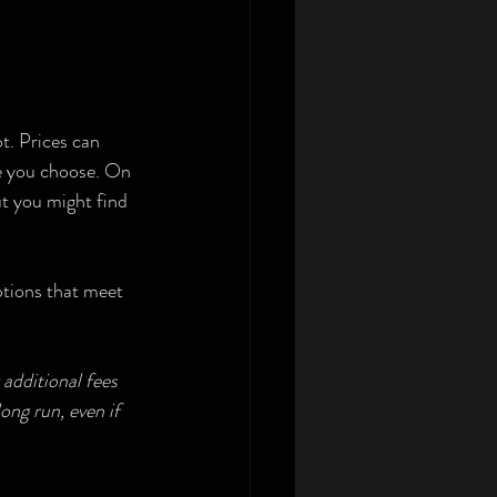
t. Prices can 
ge you choose. On 
t you might find 
options that meet 
additional fees 
ng run, even if 