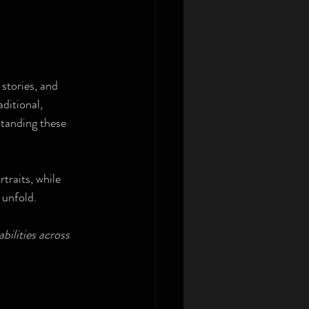
stories, and 
ditional, 
standing these 
traits, while 
 unfold.
bilities across 