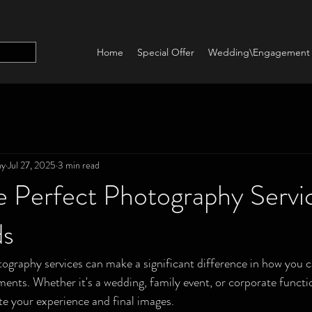
Home
Special Offer
Wedding\Engagement
hy
Jul 27, 2025
3 min read
e Perfect Photography Servic
ds
ography services can make a significant difference in how you 
nts. Whether it's a wedding, family event, or corporate functio
e your experience and final images.