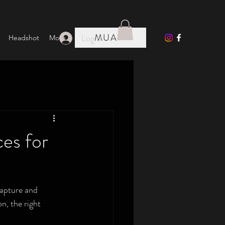
MUA
Log In
Headshot
More
es for
capture and 
n, the right 