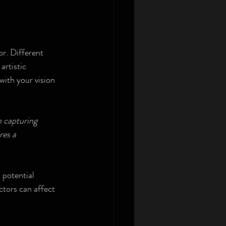
r. Different 
artistic 
with your vision 
 capturing 
res a 
 potential 
ctors can affect 