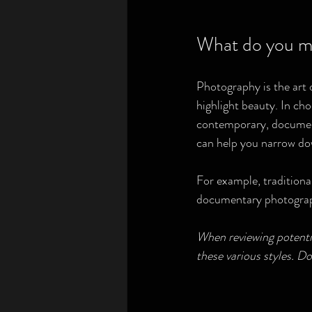
What do you m
Photography is the art o
highlight beauty. In cho
contemporary, documenta
can help you narrow do
For example, traditiona
documentary photograph
When reviewing potential
these various styles. Do