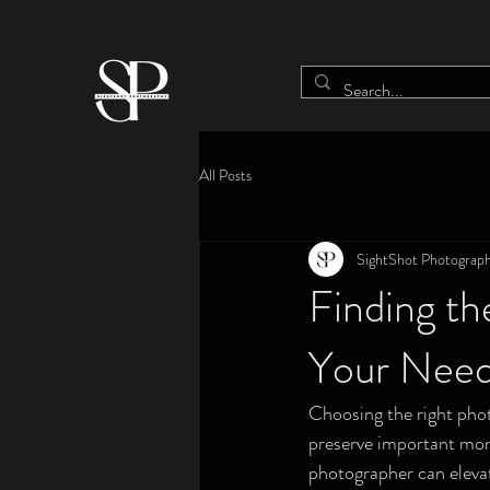
All Posts
SightShot Photograp
Finding th
Your Nee
Choosing the right phot
preserve important mome
photographer can elevat