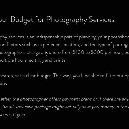
ur Budget for Photography Services
hy services is an indispensable part of planning your photoshoo
d on factors such as experience, location, and the type of packa
photographers charge anywhere from $100 to $300 per hour, bu
ltiple hours, editing, and prints.
search, set a clear budget. This way, you’ll be able to filter out 
ons. 
hether the photographer offers payment plans or if there are any 
An all-inclusive package might actually save you money in the lo
 seems higher.