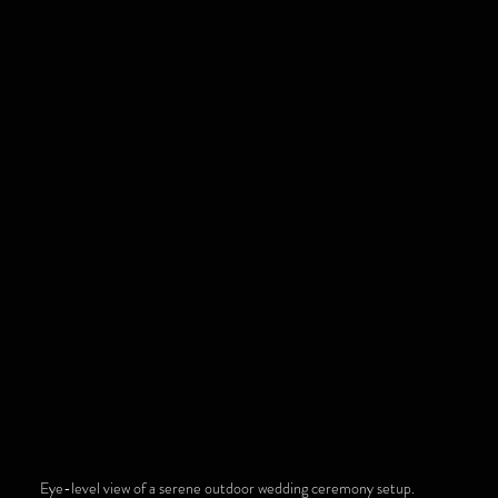
Eye-level view of a serene outdoor wedding ceremony setup.