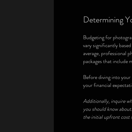
Determining Yo
Budgeting for photograp
vary significantly base
average, professional 
packages that include mu
Before diving into your 
your financial expectati
Additionally, inquire w
you should know about. 
the initial upfront cost