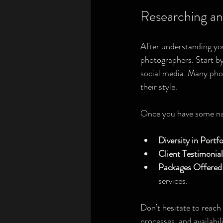
Researching an
After understanding you
photographers. Start by
social media. Many pho
their style.
Once you have some name
Diversity in Portfo
Client Testimonial
Packages Offered
services.
Don’t hesitate to reach 
processes, and availabi