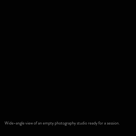
Wide-angle view of an empty photography studio ready for a session.