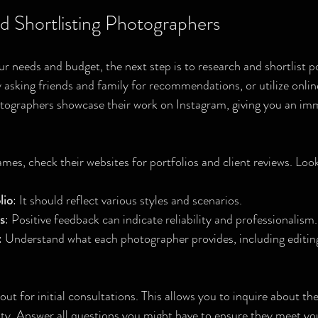
d Shortlisting Photographers
r needs and budget, the next step is to research and shortlist po
 asking friends and family for recommendations, or utilize onli
tographers showcase their work on Instagram, giving you an imm
s, check their websites for portfolios and client reviews. Look
lio
: It should reflect various styles and scenarios.
s
: Positive feedback can indicate reliability and professionalism.
: Understand what each photographer provides, including editin
out for initial consultations. This allows you to inquire about the
lity. Answer all questions you might have to ensure they meet yo