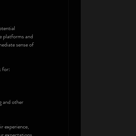
tential 
ne platforms and 
ediate sense of 
 for:
g and other 
ir experience, 
ur expectations.