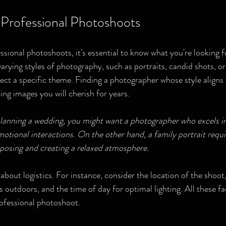
Professional Photoshoots
sional photoshoots, it's essential to know what you're looking fo
rying styles of photography, such as portraits, candid shots, or 
lect a specific theme. Finding a photographer whose style aligns 
ing images you will cherish for years.
planning a wedding, you might want a photographer who excels in
ional interactions. On the other hand, a family portrait requi
 posing and creating a relaxed atmosphere.
k about logistics. For instance, consider the location of the shoot,
's outdoors, and the time of day for optimal lighting. All these fa
ofessional photoshoot.