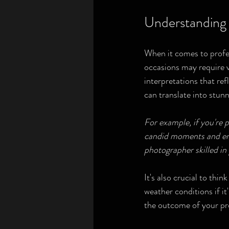
Understanding 
When it comes to profes
occasions may require va
interpretations that ref
can translate into stunn
For example, if you're 
candid moments and emot
photographer skilled in
It's also crucial to thin
weather conditions if it
the outcome of your pr