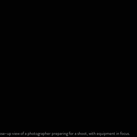
ose-up view of a photographer preparing for a shoot, with equipment in focus.