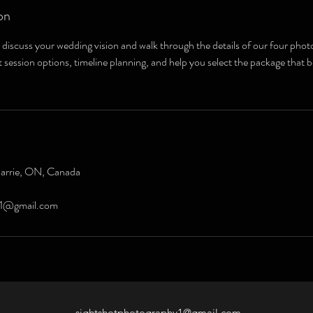
on
 discuss your wedding vision and walk through the details of our four ph
 session options, timeline planning, and help you select the package that be
Barrie, ON, Canada
y1@gmail.com
sightshotphotography1@gmail.com