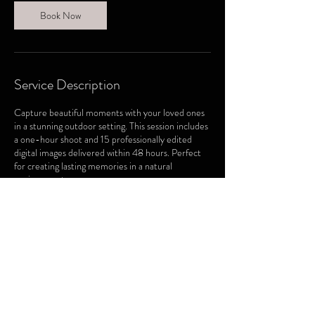
Book Now
Service Description
Capture beautiful moments with your loved ones
in a stunning outdoor setting. This session includes
a one-hour shoot and 15 professionally edited
digital images delivered within 48 hours. Perfect
for creating lasting memories in a natural
environment.
Contact Details
26 Orwell Crescent, Barrie, ON, Canada
705-220-7866
sightshotphotography1@gmail.com