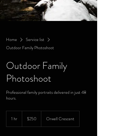
Home
Service list
Outdoor Family Photoshoot
Outdoor Family
Photoshoot
Professional family portraits delivered in just 48
hours.
250
Canadian
1 hr
1
$250
Orwell Crescent
dollars
h